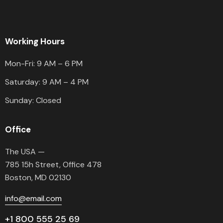
Working Hours
Mon-Fri: 9 AM – 6 PM
Saturday: 9 AM – 4 PM
Sunday: Closed
Office
The USA —
785 15h Street, Office 478
Boston, MD 02130
info@email.com
+1 800 555 25 69