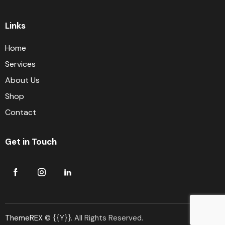
Links
Home
Services
About Us
Shop
Contact
Get in Touch
ThemeREX
© {{Y}}. All Rights Reserved.