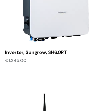
Inverter, Sungrow, SH6.0RT
€
1,245.00