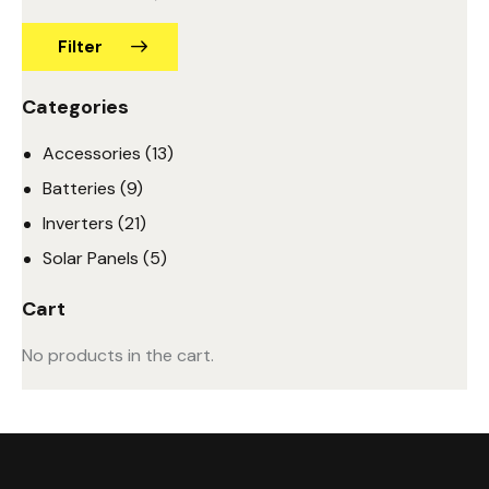
Filter
Categories
Accessories
(13)
Batteries
(9)
Inverters
(21)
Solar Panels
(5)
Cart
No products in the cart.