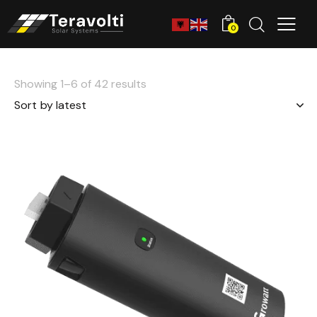
0
Showing 1–6 of 42 results