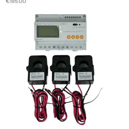
€
195.00