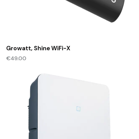
Growatt, Shine WiFi-X
€
49.00