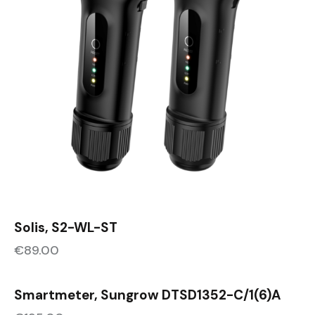
Solis, S2-WL-ST
€
89.00
Smartmeter, Sungrow DTSD1352-C/1(6)A