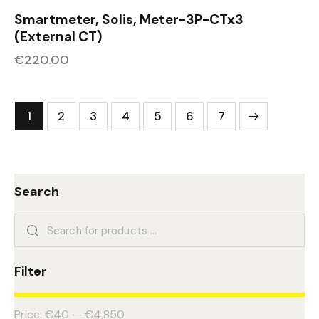
Smartmeter, Solis, Meter-3P-CTx3
(External CT)
€
220.00
1
2
3
4
5
→
6
7
Search
Filter
Price:
€40
—
€4,850