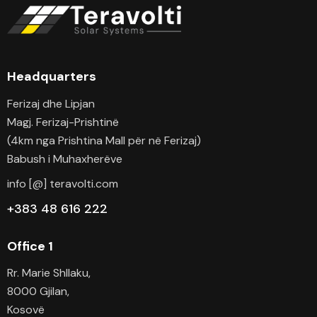
Headquarters
Ferizaj dhe Lipjan
Magj. Ferizaj-Prishtinë
(4km nga Prishtina Mall për në Ferizaj)
Babush i Muhaxherëve
info [@] teravolti.com
+383 48 616 222
Office 1
Rr. Marie Shllaku,
8000 Gjilan,
Kosovë