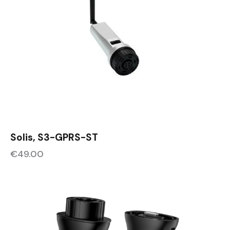
Solis, S3-GPRS-ST
€
49.00