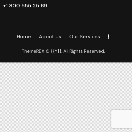
+1 800 555 25 69
Home
About Us
Our Services
ThemeREX
© {{Y}}. All Rights Reserved.