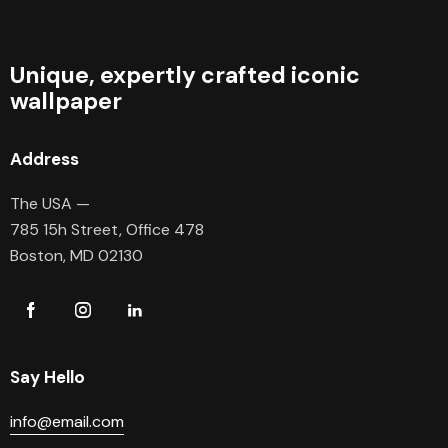
Unique, expertly crafted iconic
wallpaper
Address
The USA —
785 15h Street, Office 478
Boston, MD 02130
Say Hello
info@email.com