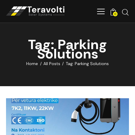
0
Tag: Parking
Solutions
Home
All Posts
Tag: Parking Solutions