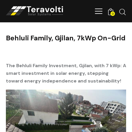
0
Behluli Family, Gjilan, 7kWp On-Grid
The Behluli Family Investment, Gjilan, with 7 kWp: A
smart investment in solar energy, stepping
toward energy independence and sustainability!