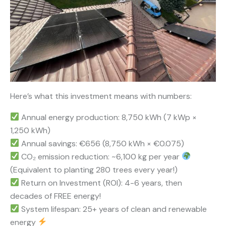
Here’s what this investment means with numbers:
Annual energy production: 8,750 kWh (7 kWp ×
1,250 kWh)
Annual savings: €656 (8,750 kWh × €0.075)
CO₂ emission reduction: ~6,100 kg per year
(Equivalent to planting 280 trees every year!)
Return on Investment (ROI): 4-6 years, then
decades of FREE energy!
System lifespan: 25+ years of clean and renewable
energy