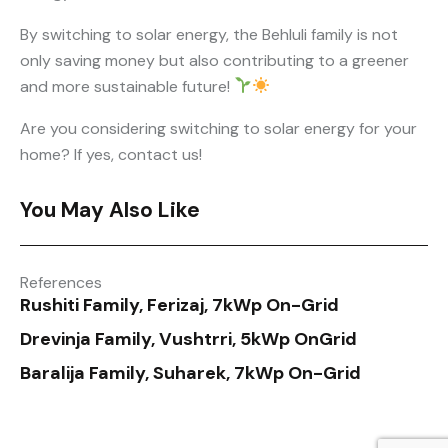
By switching to solar energy, the Behluli family is not
only saving money but also contributing to a greener
and more sustainable future!
Are you considering switching to solar energy for your
home? If yes, contact us!
You May Also Like
References
Rushiti Family, Ferizaj, 7kWp On-Grid
Drevinja Family, Vushtrri, 5kWp OnGrid
Baralija Family, Suharek, 7kWp On-Grid