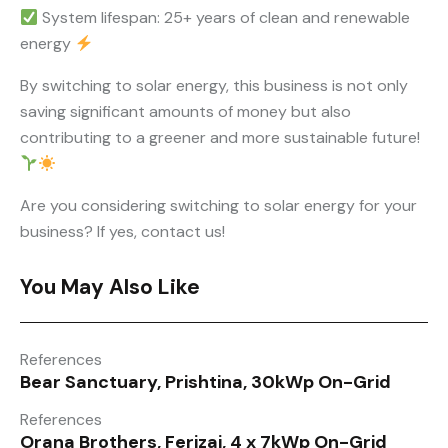
System lifespan: 25+ years of clean and renewable
energy
By switching to solar energy, this business is not only
saving significant amounts of money but also
contributing to a greener and more sustainable future!
Are you considering switching to solar energy for your
business? If yes, contact us!
You May Also Like
References
Bear Sanctuary, Prishtina, 30kWp On-Grid
References
Orana Brothers, Ferizaj, 4 x 7kWp On-Grid