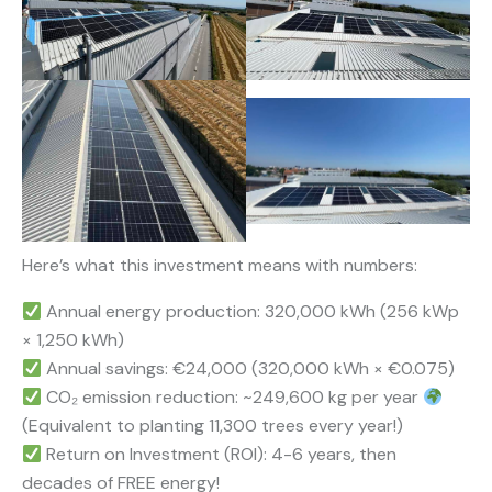
Here’s what this investment means with numbers:
Annual energy production: 320,000 kWh (256 kWp
× 1,250 kWh)
Annual savings: €24,000 (320,000 kWh × €0.075)
CO₂ emission reduction: ~249,600 kg per year
(Equivalent to planting 11,300 trees every year!)
Return on Investment (ROI): 4-6 years, then
decades of FREE energy!