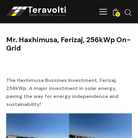
0
Mr. Haxhimusa, Ferizaj, 256kWp On-
Grid
The Haxhimusa Bussines Investment, Ferizaj,
256kWp:
A major investment in solar energy,
paving the way for energy independence and
sustainability!