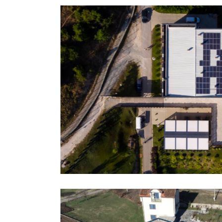
p On-Grid
Sadiku Family, Pr
References