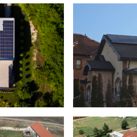
ishtin, 7kWp On-Grid