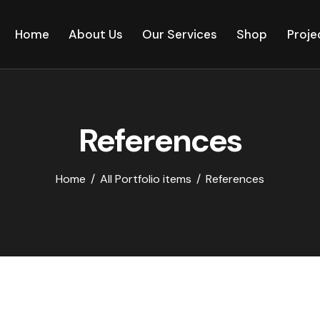
Home
About Us
Our Services
Shop
Proje
References
Home
All Portfolio items
References