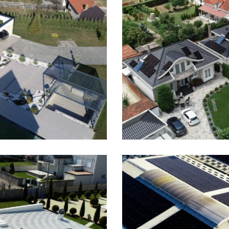
rizaj, 3 x 7kWp On-