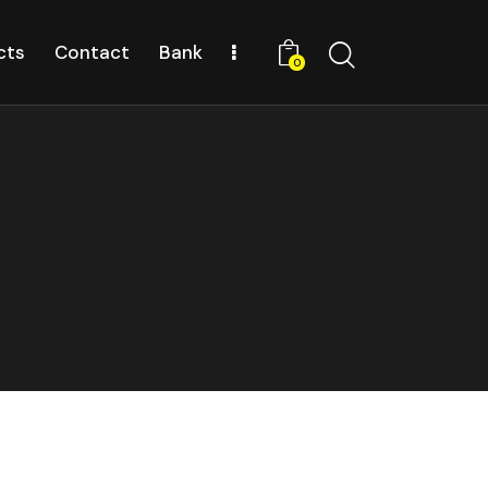
cts
Contact
Bank
0