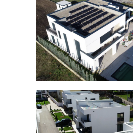
Zejnullahu Brothers, Fe
Wp Hybrid
Grid
References