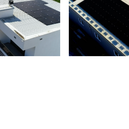
zaj, 200kWp On-Grid