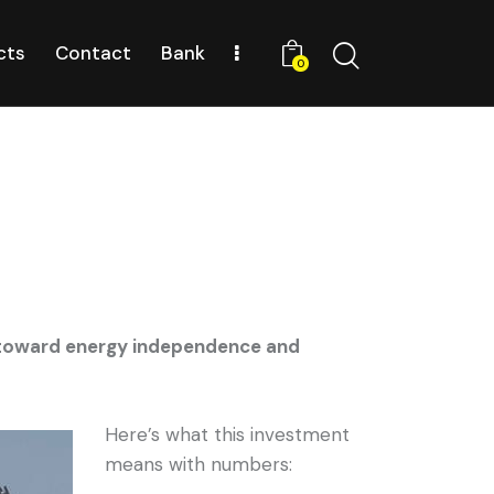
cts
Contact
Bank
0
g toward energy independence and
Here’s what this investment
means with numbers: