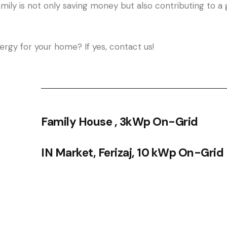
amily is not only saving money but also contributing to 
ergy for your home? If yes, contact us!
Family House , 3kWp On-Grid
IN Market, Ferizaj, 10 kWp On-Grid