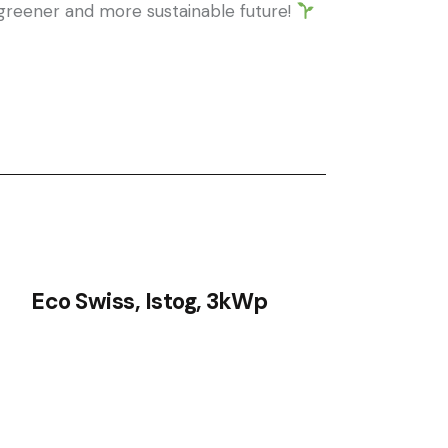
a greener and more sustainable future!
Eco Swiss, Istog, 3kWp