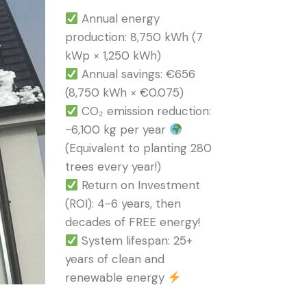
Annual energy
production: 8,750 kWh (7
kWp × 1,250 kWh)
Annual savings: €656
(8,750 kWh × €0.075)
CO₂ emission reduction:
~6,100 kg per year
(Equivalent to planting 280
trees every year!)
Return on Investment
(ROI): 4-6 years, then
decades of FREE energy!
System lifespan: 25+
years of clean and
renewable energy