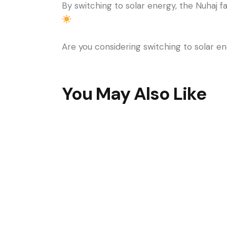
By switching to solar energy, the Nuhaj f
Are you considering switching to solar en
You May Also Like