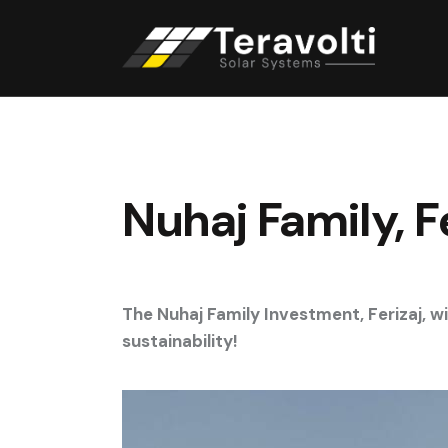
Nuhaj Family, 
The Nuhaj Family Investment, Ferizaj, 
sustainability!