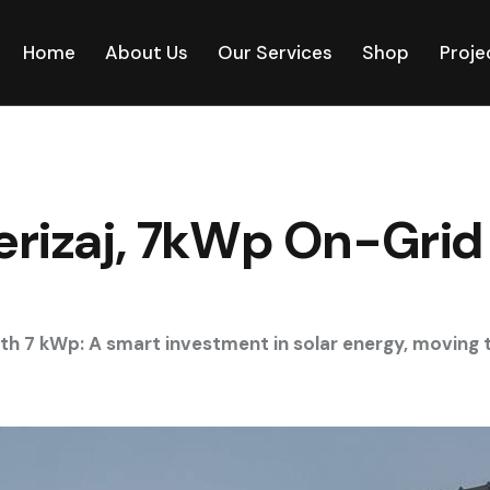
Home
About Us
Our Services
Shop
Proje
Ferizaj, 7kWp On-Grid
with 7 kWp: A smart investment in solar energy, movin