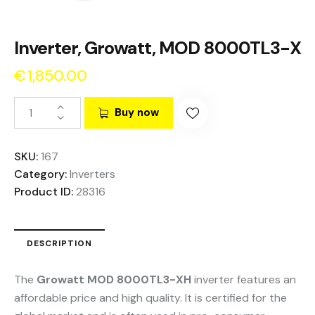
Inverter, Growatt, MOD 8000TL3-X
€
1,850.00
Buy now
SKU:
167
Category:
Inverters
Product ID:
28316
DESCRIPTION
The
Growatt MOD 8000TL3-XH
inverter features an
affordable price and high quality. It is certified for the