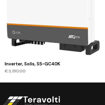
Inverter, Solis, S5-GC40K
€
3,190.00