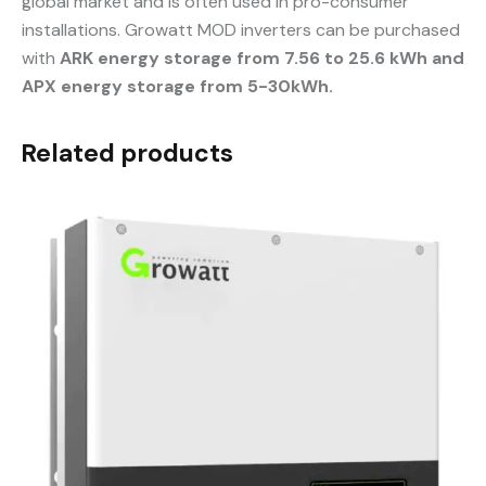
global market and is often used in pro-consumer
installations. Growatt MOD inverters can be purchased
with
ARK energy storage from 7.56 to 25.6 kWh and
APX energy storage from 5-30kWh.
Related products