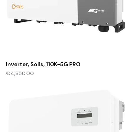
Inverter, Solis, 110K-5G PRO
€
4,850.00