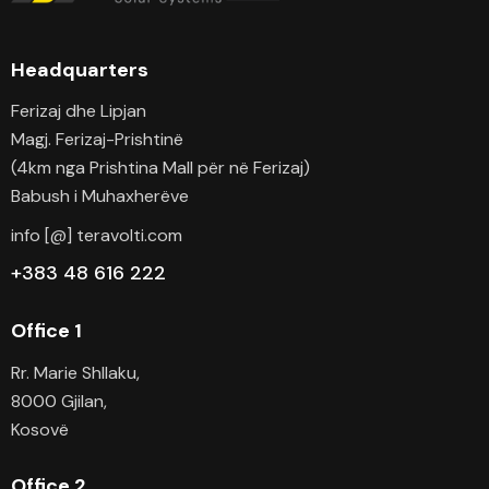
Headquarters
Ferizaj dhe Lipjan
Magj. Ferizaj-Prishtinë
(4km nga Prishtina Mall për në Ferizaj)
Babush i Muhaxherëve
info [@] teravolti.com
+383 48 616 222
Office 1
Rr. Marie Shllaku,
8000 Gjilan,
Kosovë
Office 2