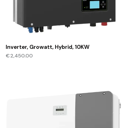
Inverter, Growatt, Hybrid, 10KW
€
2,450.00