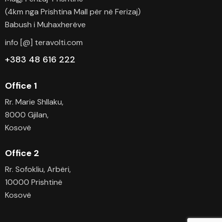
(4km nga Prishtina Mall për në Ferizaj)
Babush i Muhaxherëve
info [@] teravolti.com
+383 48 616 222
Office 1
Rr. Marie Shllaku,
8000 Gjilan,
Kosovë
Office 2
Rr. Sofokliu, Arbëri,
10000 Prishtinë
Kosovë