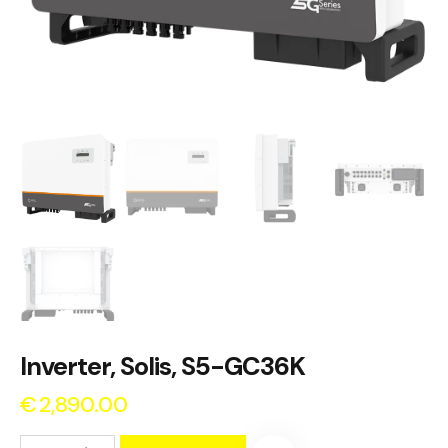
Inverter, Solis, S5-GC36K
€
2,890.00