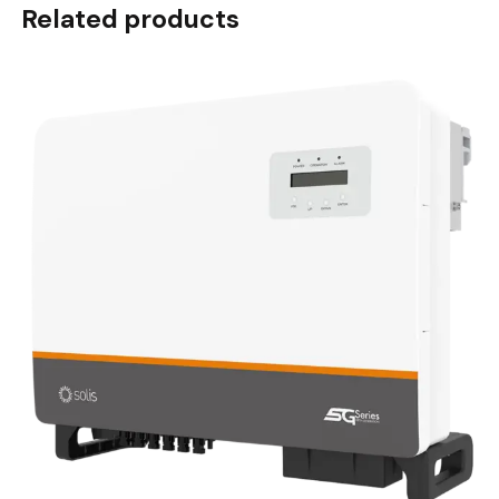
Related products