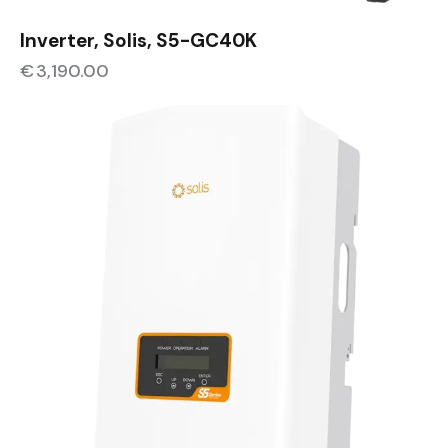
Inverter, Solis, S5-GC40K
€
3,190.00