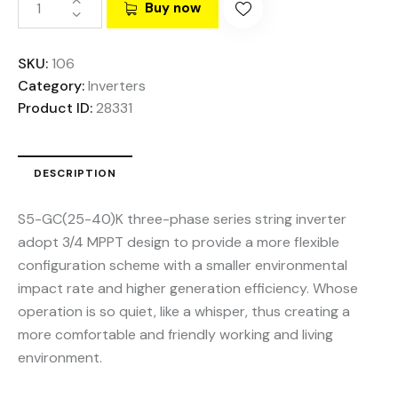
Buy now
SKU:
106
Category:
Inverters
Product ID:
28331
DESCRIPTION
S5-GC(25-40)K three-phase series string inverter
adopt 3/4 MPPT design to provide a more flexible
configuration scheme with a smaller environmental
impact rate and higher generation efficiency. Whose
operation is so quiet, like a whisper, thus creating a
more comfortable and friendly working and living
environment.