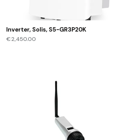
Inverter, Solis, S5-GR3P20K
€
2,450.00