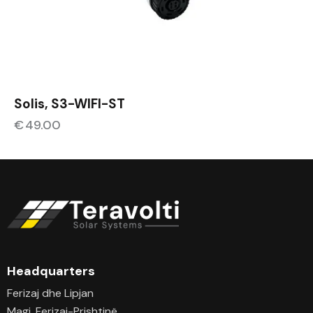
Solis, S3-WIFI-ST
€
49.00
Headquarters
Ferizaj dhe Lipjan
Magj. Ferizaj-Prishtinë